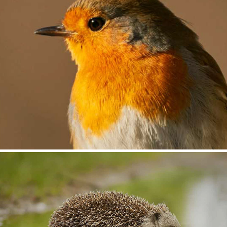
A Seasonal Transition
2018