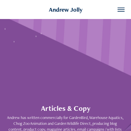
Andrew Jolly
Articles & Copy
Andrew has written commercially for GardenBird, Warehouse Aquatics, 
Chog Zoo Animation and Garden Wildlife Direct, producing blog 
content, product copy, magazine articles, email campaigns (with lists 