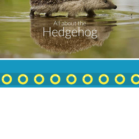
All About The Hedgehog
2018
The Sonic Redesign: Embracing The Weird
2019