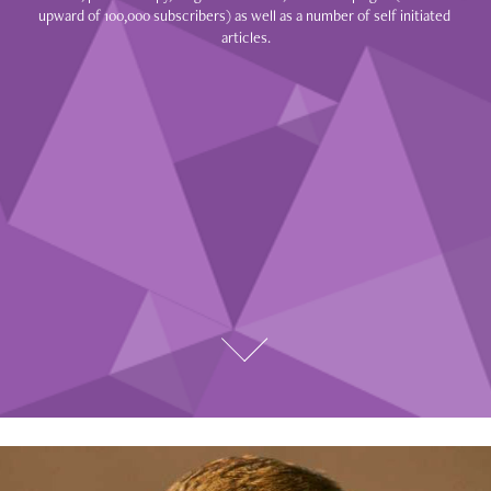
upward of 100,000 subscribers) as well as a number of self initiated 
articles.