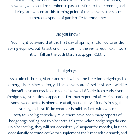
however, we should remember to pay attention to the moment, and
during late winter, at this turning point of the seasons, there are
numerous aspects of garden life to remember.
Did you know?
You might be aware that the first day of spring is referred to as the
spring equinox, but its astronomical term is the vernal equinox. In 2018,
it will fall on the 20th March at 4:15pm G.M.T.
Hedgehogs
As a rule of thumb, March and April will be the time for hedgehogs to
emerge from hibernation, yet the seasons aren’t set in stone – wildlife
doesn’t have access to calendars like we do! Aside from early risers
(hedgehogs sometimes appear earlier than expected after hibernation)
some won’t actually hibernate at all, particularly if food is in regular
supply, and also if the weather is mild. In fact, with winter
2017/2018 being especially mild, there have been many reports of
hedgehogs opting not to hibernate this year. When hedgehogs do end
up hibernating, they will not completely disappear for months, but can
occasionally become active to supplement their rest with a snack, and