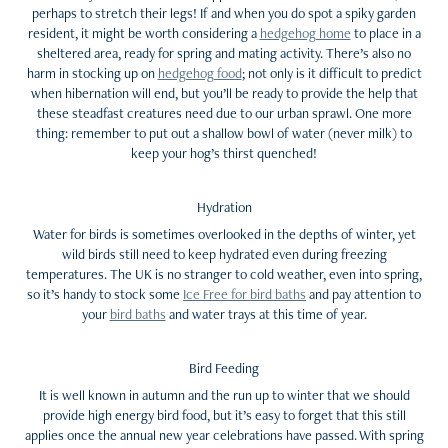
perhaps to stretch their legs! If and when you do spot a spiky garden
resident, it might be worth considering a
hedgehog home
to place in a
sheltered area, ready for spring and mating activity. There’s also no
harm in stocking up on
hedgehog food
; not only is it difficult to predict
when hibernation will end, but you’ll be ready to provide the help that
these steadfast creatures need due to our urban sprawl. One more
thing: remember to put out a shallow bowl of water (never milk) to
keep your hog’s thirst quenched!
Hydration
Water for birds is sometimes overlooked in the depths of winter, yet
wild birds still need to keep hydrated even during freezing
temperatures. The UK is no stranger to cold weather, even into spring,
so it’s handy to stock some
Ice Free for bird baths
and pay attention to
your
bird baths
and water trays at this time of year.
Bird Feeding
It is well known in autumn and the run up to winter that we should
provide high energy bird food, but it’s easy to forget that this still
applies once the annual new year celebrations have passed. With spring