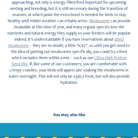
approaching, not only is energy-filled feed important for upcoming
nesting and breeding, but it is still necessary during the transition of
seasons; at which point the extra boost is needed for birds to stay
healthy until milder weather can reliably arrive.
Mealworms
can provide
invaluable at this time of year, and many regular species love the
nutrients and natural energy they supply so your feeders will be popular
indeed. It’s understandable if you have reservations about
dried
mealworms
– they are no doubt, a little “icky”, so until you get used to
the idea of putting out mealworms specifically, you could try a feed
which includes them within a mix – such as our
Ultiva High Protein
Seed Mix
. If, like some of our customers, you are comfortable with
creepy crawlies, your birds will appreciate soaking the mealworms in
water overnight. This will not only be a juicy treat, but will also provide
hydration.
You may also like