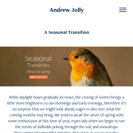
Andrew Jolly
A Seasonal Transition
While daylight hours gradually increase, the closing of winter brings a
little more brightness to our mornings and early evenings, therefore it’s
no surprise that we might look ahead, eager to discover what the
coming months may bring. We tend to await the onset of spring with
some enthusiasm at this time of year, especially when we begin to see
the stems of daffodils poking through the soil, and snowdrops
blossoming into beautiful meadow-like vistas in our local parks;