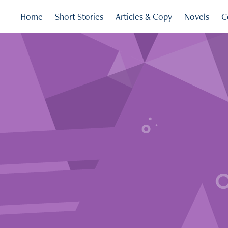
Home
Short Stories
Articles & Copy
Novels
C