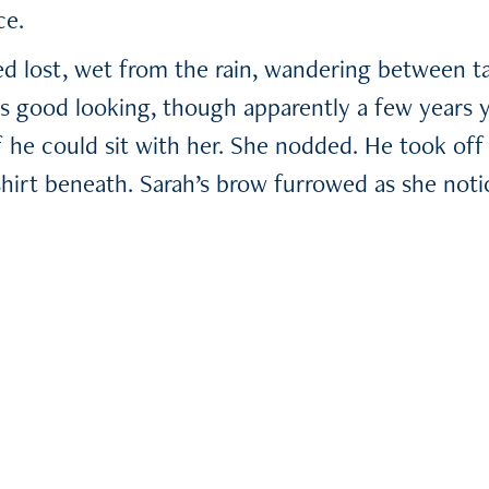
ce.
 lost, wet from the rain, wandering between ta
s good looking, though apparently a few years 
f he could sit with her. She nodded. He took off 
shirt beneath. Sarah’s brow furrowed as she noti
 declared: HEARTBREAKER. She didn’t allude to t
 them shared an awkward conversation. Finally, h
 notepad.