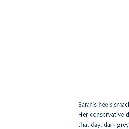
Sarah’s heels sma
Her conservative d
that day: dark gre