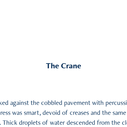
The Crane
cked against the cobbled pavement with percuss
ress was smart, devoid of creases and the same 
y. Thick droplets of water descended from the c