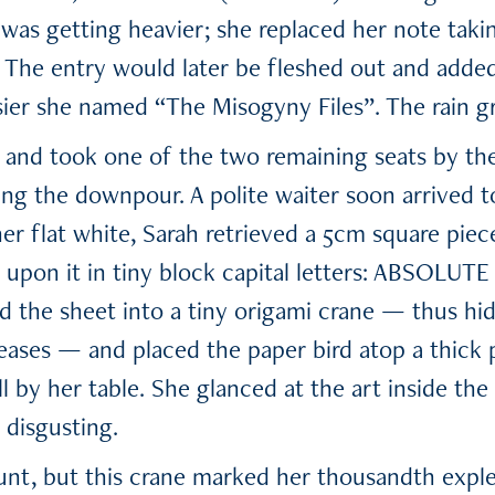
n was getting heavier; she replaced her note tak
The entry would later be fleshed out and added
er she named “The Misogyny Files”. The rain gr
 and took one of the two remaining seats by th
ing the downpour. A polite waiter soon arrived to
her flat white, Sarah retrieved a 5cm square pie
 upon it in tiny block capital letters: ABSOLUT
ed the sheet into a tiny origami crane — thus hi
reases — and placed the paper bird atop a thick 
l by her table. She glanced at the art inside th
 disgusting.
nt, but this crane marked her thousandth exple