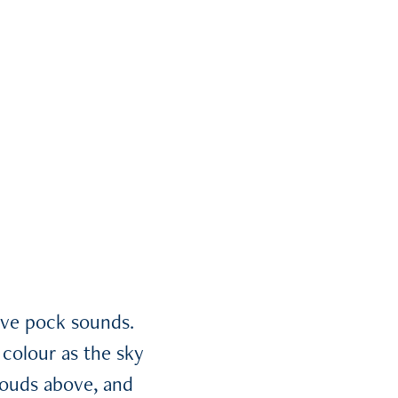
ive pock sounds.
colour as the sky
louds above, and