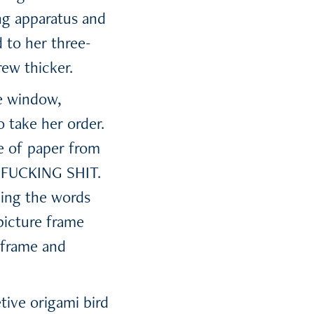
ing apparatus and
 to her three-
ew thicker.
e window,
 take her order.
ce of paper from
E FUCKING SHIT.
ding the words
picture frame
e frame and
tive origami bird