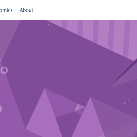
omics
About