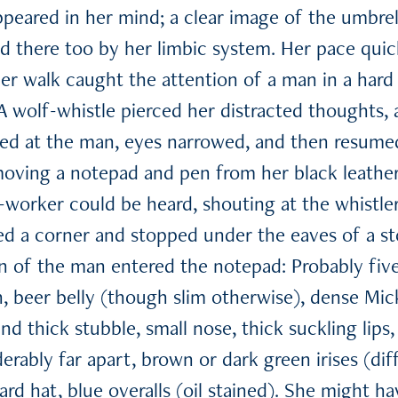
peared in her mind; a clear image of the umbrell
ed there too by her limbic system. Her pace qui
r walk caught the attention of a man in a hard 
. A wolf-whistle pierced her distracted thoughts
ked at the man, eyes narrowed, and then resume
oving a notepad and pen from her black leathe
o-worker could be heard, shouting at the whistle
d a corner and stopped under the eaves of a st
on of the man entered the notepad: Probably five
, beer belly (though slim otherwise), dense Mi
 and thick stubble, small nose, thick suckling lip
rably far apart, brown or dark green irises (diff
ard hat, blue overalls (oil stained). She might 