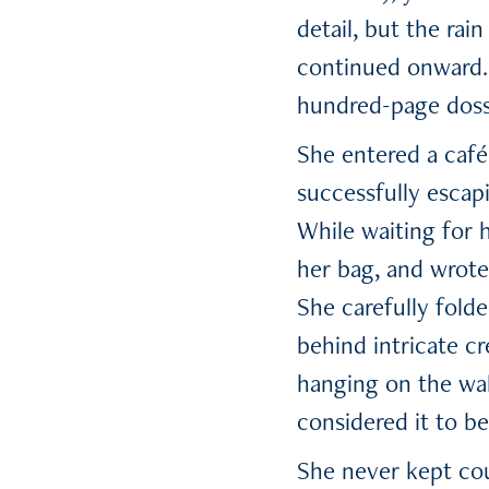
detail, but the rai
continued onward. 
hundred-page dossi
She entered a café
successfully escap
While waiting for 
her bag, and wrote
She carefully fold
behind intricate c
hanging on the wal
considered it to be
She never kept cou