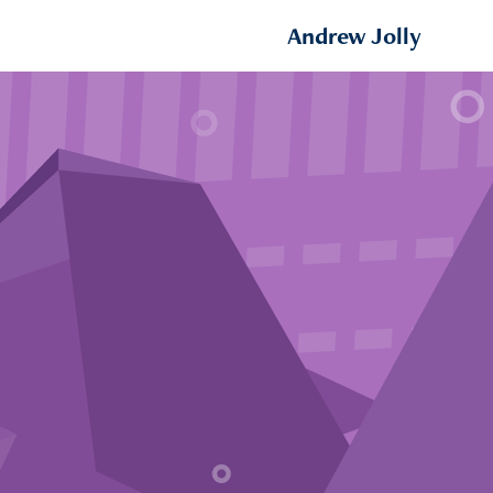
Andrew Jolly