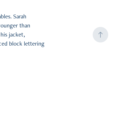
bles. Sarah
younger than
his jacket,
ced block lettering
he shirt. Neither
e left.