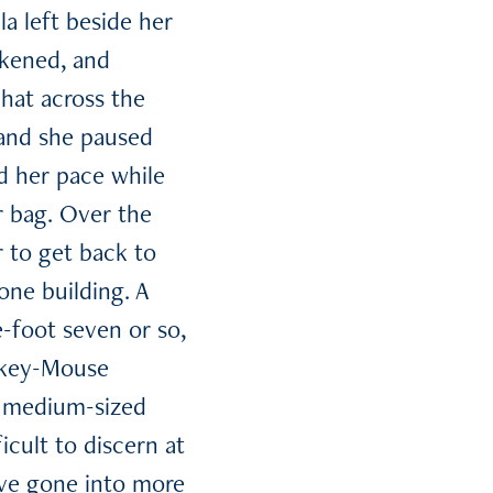
a left beside her
ckened, and
hat across the
, and she paused
d her pace while
r bag. Over the
r to get back to
one building. A
-foot seven or so,
ckey-Mouse
s, medium-sized
icult to discern at
have gone into more