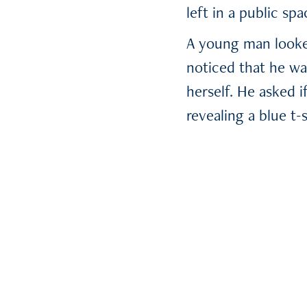
left in a public spa
A young man looked
noticed that he wa
herself. He asked i
revealing a blue t-
on the shirt which
did he. The two of
Sarah took out her