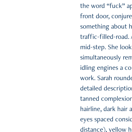
the word “fuck” ap
front door, conjur
something about he
traffic-filled-road
mid-step. She loo
simultaneously rem
idling engines a c
work. Sarah rounde
detailed descripti
tanned complexion
hairline, dark hair
eyes spaced conside
distance), yellow h